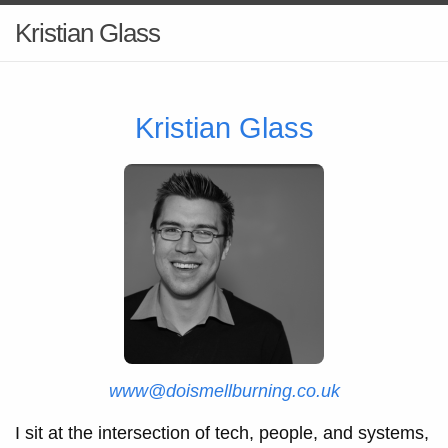
Kristian Glass
Kristian Glass
www@doismellburning.co.uk
I sit at the intersection of tech, people, and systems,