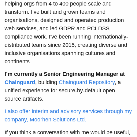
helping orgs from 4 to 400 people scale and
transform. I’ve built and grown teams and
organisations, designed and operated production
web services, and led GDPR and PCI-DSS
compliance work. I’ve been running internationally-
distributed teams since 2015, creating diverse and
inclusive organisations spanning cultures and
continents.
I’m currently a Senior Engineering Manager at
Chainguard
, building
Chainguard Repository
, a
unified experience for secure-by-default open
source artifacts.
I also offer interim and advisory services through my
company, Moorhen Solutions Ltd.
If you think a conversation with me would be useful,