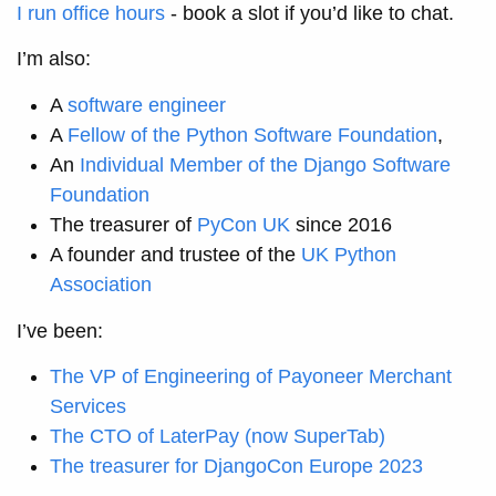
I run office hours
- book a slot if you’d like to chat.
I’m also:
A
software engineer
A
Fellow of the Python Software Foundation
,
An
Individual Member of the Django Software
Foundation
The treasurer of
PyCon UK
since 2016
A founder and trustee of the
UK Python
Association
I’ve been:
The VP of Engineering of Payoneer Merchant
Services
The CTO of LaterPay (now SuperTab)
The treasurer for DjangoCon Europe 2023